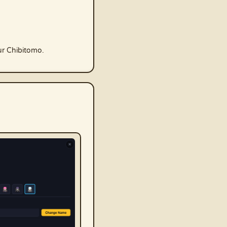
ur Chibitomo.