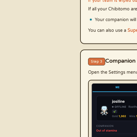
If your team is wiped o
If all your Chibitomo a
Your companion will
You can also use a
Supe
Companion 
Step 3
Open the Settings men