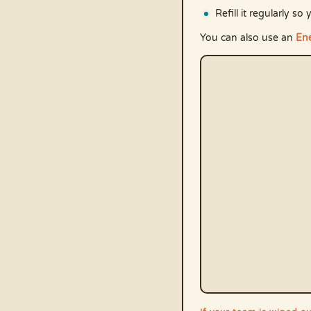
Refill it regularly 
You can also use an
Ene