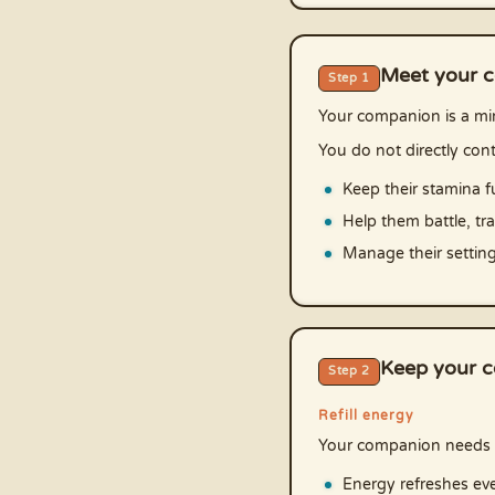
Meet your 
Step 1
Your companion is a min
You do not directly cont
Keep their stamina fu
Help them battle, tr
Manage their settin
Keep your c
Step 2
Refill energy
Your companion needs 
Energy refreshes eve