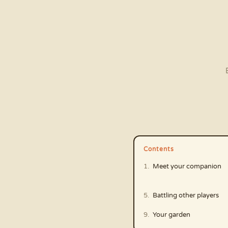
Contents
Meet your companion
Battling other players
Your garden