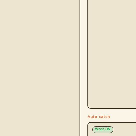
Auto-catch
When ON