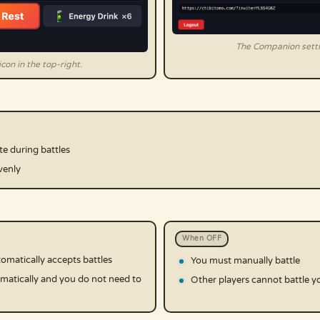
The Companion setti
con in the top-right.
te during battles
venly
When OFF
matically accepts battles
You must manually battle
matically and you do not need to
Other players cannot battle yo