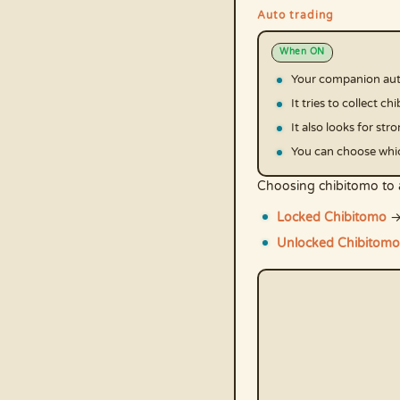
Auto trading
When ON
Your companion auto
It tries to collect 
It also looks for st
You can choose whic
Choosing chibitomo to 
Locked Chibitomo
→
Unlocked Chibitomo