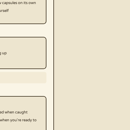
 capsules on its own
rself
g up
ked when caught
 when you're ready to