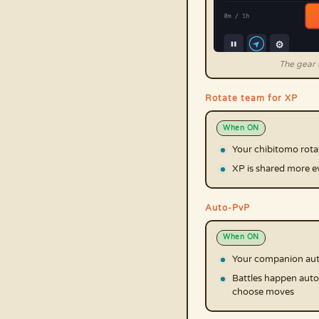
The gear i
Rotate team for XP
When ON
Your chibitomo rota
XP is shared more e
Auto-PvP
When ON
Your companion auto
Battles happen auto
choose moves