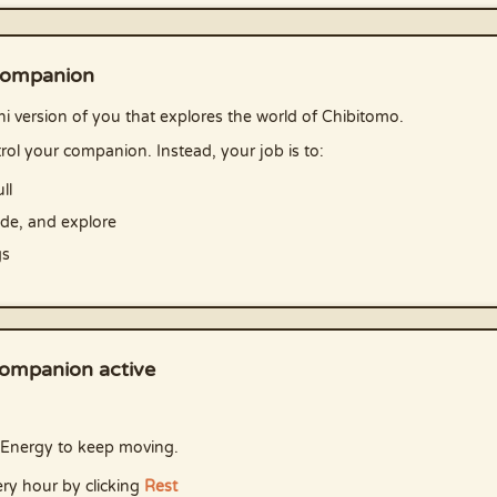
companion
i version of you that explores the world of Chibitomo.
rol your companion. Instead, your job is to:
ll
ade, and explore
gs
ompanion active
Energy to keep moving.
ry hour by clicking
Rest