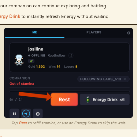
so your companion can continue exploring and battling
rgy Drink
to instantly refresh Energy without waiting.
Tap
Rest
to refill stamina, or use an Energy Drink to skip the wait.