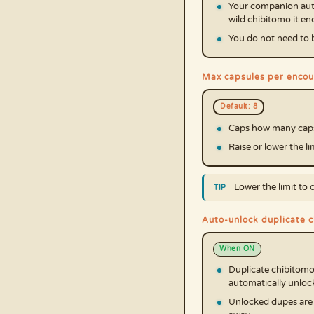
Your companion auto
wild chibitomo it e
You do not need to be
Max capsules per encou
Default: 8
Caps how many capsu
Raise or lower the l
Lower the limit to 
Auto-unlock duplicate 
When ON
Duplicate chibitomo
automatically unloc
Unlocked dupes are f