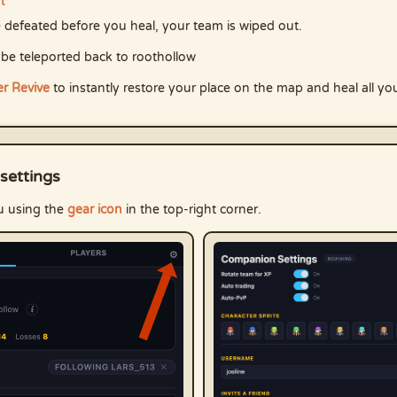
ut
re defeated before you heal, your team is wiped out.
 be teleported back to roothollow
r Revive
to instantly restore your place on the map and heal all yo
settings
u using the
gear icon
in the top-right corner.