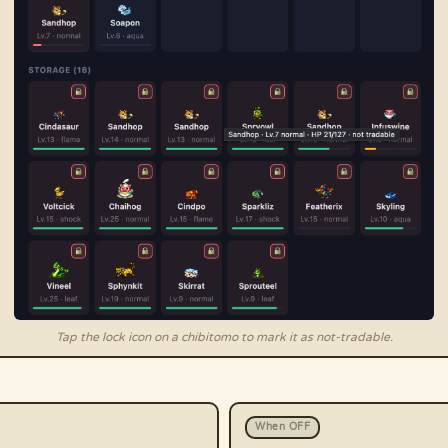
Tap the lock icon on a chibitomo to mark it as not-tradable.
When OFF