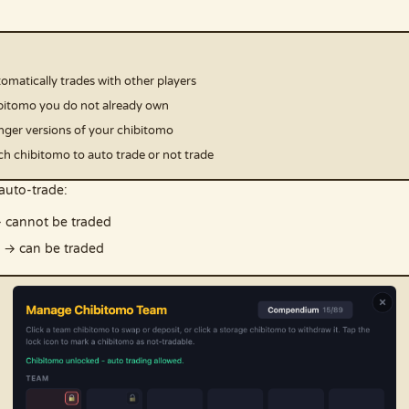
matically trades with other players
chibitomo you do not already own
ronger versions of your chibitomo
h chibitomo to auto trade or not trade
auto-trade:
 cannot be traded
→ can be traded