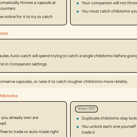
matically throws a capsule at
Your companion will not throw
ncounters
You must catch chibitomo you
 online for it to try to catch
nter
les Auto-catch will spend trying to catch a single chibitomo before givin
imit in Companion settings
conserve capsules, or raise it to catch tougher chibitomo more reliably.
chibitomo
When OFF
 you already own are
Duplicate chibitomo stay loc
ked
You unlock each one yourself
ree to trade or auto-trade right
trade it