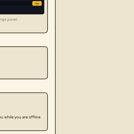
ngs panel.
u while you are offline