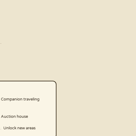
.
Companion traveling
Auction house
Unlock new areas