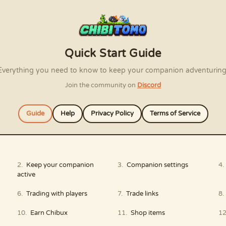
Quick Start Guide
Everything you need to know to keep your companion adventuring
Join the community on
Discord
Guide
Help
Privacy Policy
Terms of Service
Keep your companion
Companion settings
active
Trading with players
Trade links
Earn Chibux
Shop items