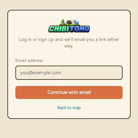
Log in or sign up and we'll email you a link either
way.
Email address
Continue with email
Back to map